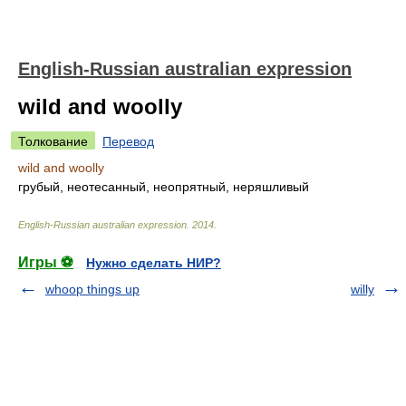
English-Russian australian expression
wild and woolly
Толкование
Перевод
wild and woolly
грубый, неотесанный, неопрятный, неряшливый
English-Russian australian expression
.
2014
.
Игры ⚽
Нужно сделать НИР?
whoop things up
willy