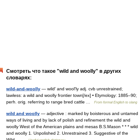
Смотреть что такое "wild and woolly" в других
словарях:
wild-and-woolly
— wild′ and wool′ly adj. cvb unrestrained;
lawless: a wild and woolly frontier town[/ex] • Etymology: 1885–90;
perh. orig. referring to range bred cattle …
From formal English to slang
wild and woolly
— adjective : marked by boisterous and untamed
ways of living and by lack of polish and refinement the wild and
woolly West of the American plains and mesas B.S.Mason * * * wild
and woolly 1. Unpolished 2. Unrestrained 3. Suggestive of the
Wild… …