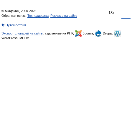
© Академик, 2000-2026
18+
Обратная связь:
Техподдержка
,
Реклама на сайте
👣 Путешествия
Экспорт словарей на сайты
, сделанные на PHP,
Joomla,
Drupal,
WordPress, MODx.