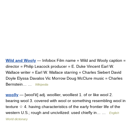
Wild and Wooly
— Infobox Film name = Wild and Wooly caption =
director = Philip Leacock producer = E. Duke Vincent Earl W.
Wallace writer = Earl W. Wallace starring = Charles Siebert David
Doyle Elyssa Davalos Vic Morrow Doug McClure music = Charles
Bernstein… …
Wikipedia
woolly
— [wool′ē] adj. woollier, woolliest 1. of or like wool 2.
bearing wool 3. covered with wool or something resembling wool in
texture ☆ 4. having characteristics of the early frontier life of the
western U.S.; rough and uncivilized: used chiefly in… …
English
World dictionary