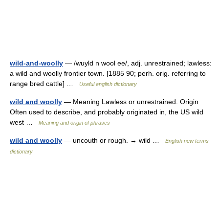
wild-and-woolly
— /wuyld n wool ee/, adj. unrestrained; lawless:
a wild and woolly frontier town. [1885 90; perh. orig. referring to
range bred cattle] …
Useful english dictionary
wild and woolly
— Meaning Lawless or unrestrained. Origin
Often used to describe, and probably originated in, the US wild
west …
Meaning and origin of phrases
wild and woolly
— uncouth or rough. → wild …
English new terms
dictionary