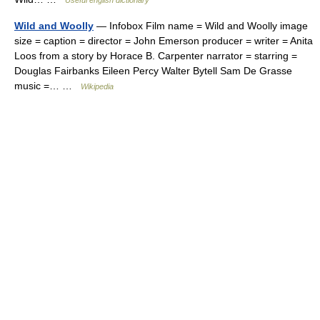
Useful english dictionary
Wild and Woolly
— Infobox Film name = Wild and Woolly image
size = caption = director = John Emerson producer = writer = Anita
Loos from a story by Horace B. Carpenter narrator = starring =
Douglas Fairbanks Eileen Percy Walter Bytell Sam De Grasse
music =… …
Wikipedia