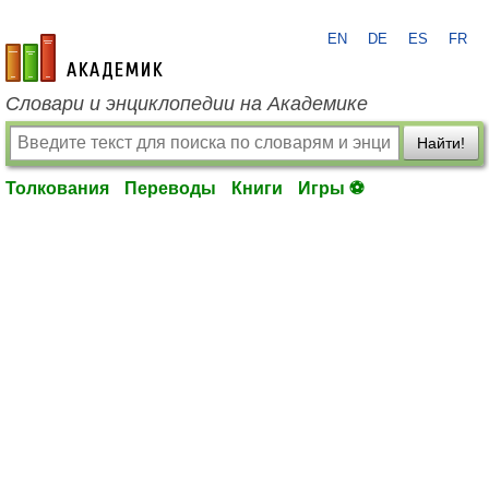
EN
DE
ES
FR
academic.ru
Словари и энциклопедии на Академике
Найти!
Толкования
Переводы
Книги
Игры ⚽