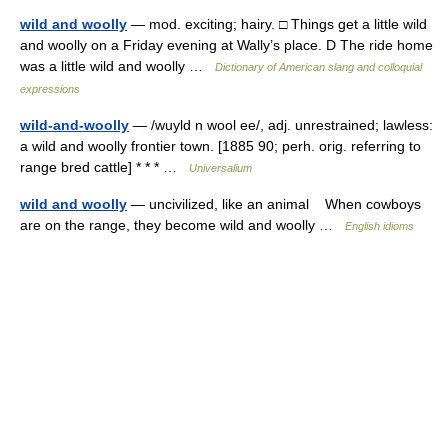
wild and woolly
— mod. exciting; hairy. □ Things get a little wild
and woolly on a Friday evening at Wally’s place. D The ride home
was a little wild and woolly …
Dictionary of American slang and colloquial
expressions
wild-and-woolly
— /wuyld n wool ee/, adj. unrestrained; lawless:
a wild and woolly frontier town. [1885 90; perh. orig. referring to
range bred cattle] * * * …
Universalium
wild and woolly
— uncivilized, like an animal When cowboys
are on the range, they become wild and woolly …
English idioms